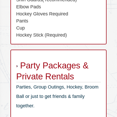
Elbow Pads
Hockey Gloves Required
Pants
Cup
Hockey Stick (Required)
Party Packages &
Private Rentals
Parties, Group Outings, Hockey, Broom
Ball or just to get friends & family
together.