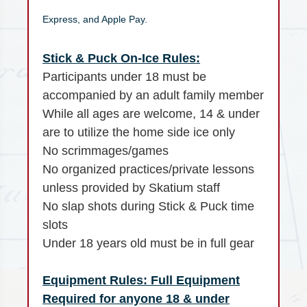
Express, and Apple Pay.
Stick & Puck On-Ice Rules:
Participants under 18 must be
accompanied by an adult family member
While all ages are welcome, 14 & under
are to utilize the home side ice only
No scrimmages/games
No organized practices/private lessons
unless provided by Skatium staff
No slap shots during Stick & Puck time
slots
Under 18 years old must be in full gear
Equipment Rules: Full Equipment
Required for anyone 18 & under