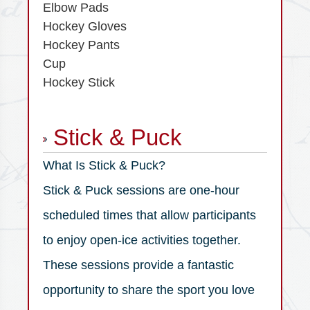
Elbow Pads
Hockey Gloves
Hockey Pants
Cup
Hockey Stick
Stick & Puck
What Is Stick & Puck?
Stick & Puck sessions are one-hour
scheduled times that allow participants
to enjoy open-ice activities together.
These sessions provide a fantastic
opportunity to share the sport you love