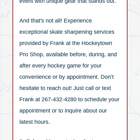
event with unique gear that stands out.
And that's not all! Experience
exceptional skate sharpening services
provided by Frank at the Hockeytown
Pro Shop, available before, during, and
after every hockey game for your
convenience or by appointment. Don’t
hesitate to reach out! Just call or text
Frank at 267-432-4280 to schedule your
appointment or to inquire about our
latest hours.