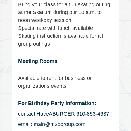
Bring your class for a fun skating outing
at the Skatium during our 10 a.m. to
noon weekday session
Special rate with lunch available
Skating instruction is available for all
group outings
Meeting Rooms
Available to rent for business or
organizations events
For Birthday Party Information:
contact HaveABURGER 610-853-4637 |
email: main@m2ogroup.com