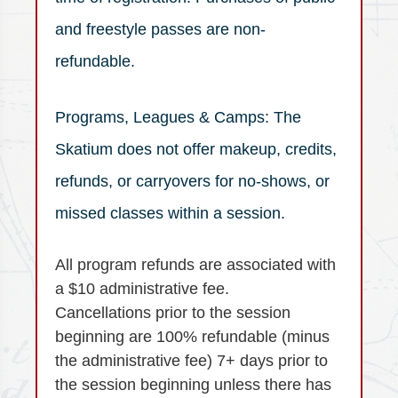
and freestyle passes are non-
refundable.
Programs, Leagues & Camps: The
Skatium does not offer makeup, credits,
refunds, or carryovers for no-shows, or
missed classes within a session.
All program refunds are associated with
a $10 administrative fee.
Cancellations prior to the session
beginning are 100% refundable (minus
the administrative fee) 7+ days prior to
the session beginning unless there has