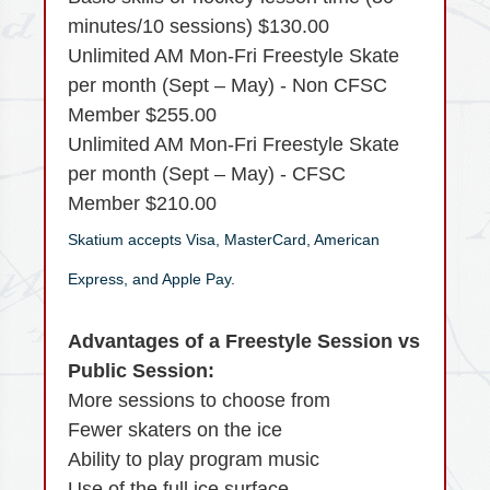
minutes/10 sessions) $130.00
Unlimited AM Mon-Fri Freestyle Skate
per month (Sept – May) - Non CFSC
Member $255.00
Unlimited AM Mon-Fri Freestyle Skate
per month (Sept – May) - CFSC
Member $210.00
Skatium accepts Visa, MasterCard, American
Express, and Apple Pay.
Advantages of a Freestyle Session vs
Public Session:
More sessions to choose from
Fewer skaters on the ice
Ability to play program music
Use of the full ice surface