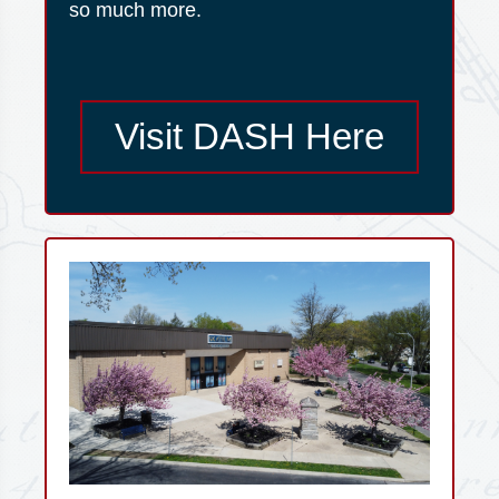
so much more.
Visit DASH Here