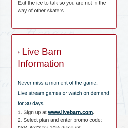
Exit the ice to talk so you are not in the
way of other skaters
Live Barn
Information
Never miss a moment of the game.
Live stream games or watch on demand
for 30 days.
1. Sign up at
www.livebarn.com
.
2. Select plan and enter promo code:
9fd4-8e73 for 10% discount.