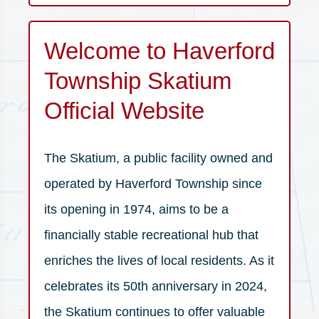
Skatium is home to Haverford Ice
Welcome to Haverford
Hockey Club | Haverford Hawks |
Crossroads Figure Skating Club | Saint
Township Skatium
Joseph's University | Inter County
Official Website
Scholastic Hockey League
The Skatium, a public facility owned and
operated by Haverford Township since
its opening in 1974, aims to be a
financially stable recreational hub that
enriches the lives of local residents. As it
celebrates its 50th anniversary in 2024,
the Skatium continues to offer valuable