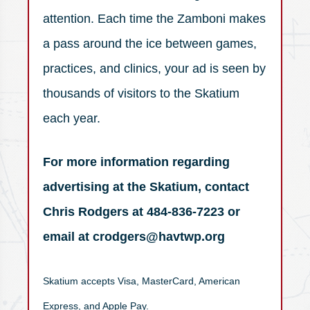
attention. Each time the Zamboni makes
a pass around the ice between games,
practices, and clinics, your ad is seen by
thousands of visitors to the Skatium
each year.
For more information regarding
advertising at the Skatium, contact
Chris Rodgers at 484-836-7223 or
email at crodgers@havtwp.org
Skatium accepts Visa, MasterCard, American
Express, and Apple Pay.