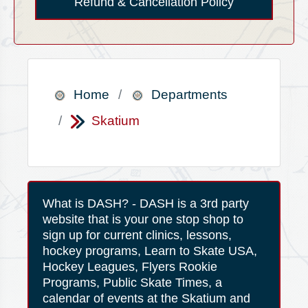
Refund & Cancellation Policy
Home
Departments
Skatium
What is DASH? - DASH is a 3rd party
website that is your one stop shop to
sign up for current clinics, lessons,
hockey programs, Learn to Skate USA,
Hockey Leagues, Flyers Rookie
Programs, Public Skate Times, a
calendar of events at the Skatium and