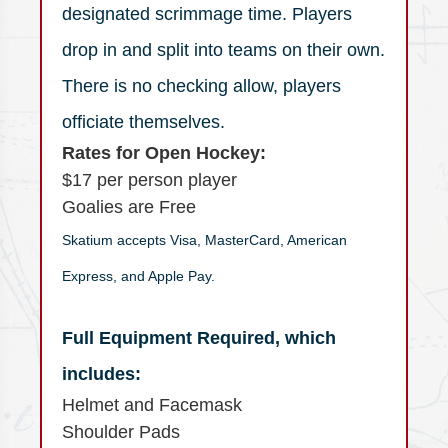
designated scrimmage time. Players
drop in and split into teams on their own.
There is no checking allow, players
officiate themselves.
Rates for Open Hockey:
$17 per person player
Goalies are Free
Skatium accepts Visa, MasterCard, American
Express, and Apple Pay.
Full Equipment Required, which
includes:
Helmet and Facemask
Shoulder Pads