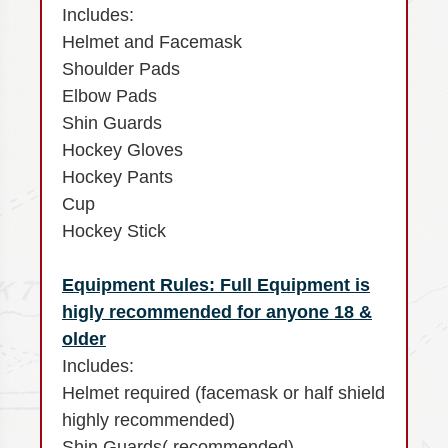
Includes:
Helmet and Facemask
Shoulder Pads
Elbow Pads
Shin Guards
Hockey Gloves
Hockey Pants
Cup
Hockey Stick
Equipment Rules: Full Equipment is
higly recommended for anyone 18 &
older
Includes:
Helmet required (facemask or half shield
highly recommended)
Shin Guards( recommended)