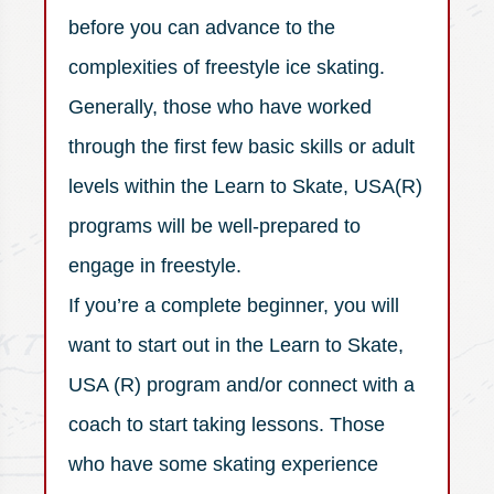
before you can advance to the
complexities of freestyle ice skating.
Generally, those who have worked
through the first few basic skills or adult
levels within the Learn to Skate, USA(R)
programs will be well-prepared to
engage in freestyle.
If you’re a complete beginner, you will
want to start out in the Learn to Skate,
USA (R) program and/or connect with a
coach to start taking lessons. Those
who have some skating experience