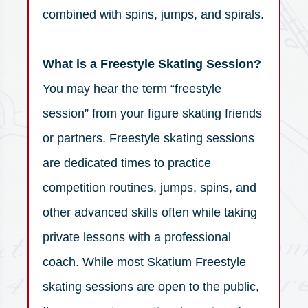
combined with spins, jumps, and spirals.
What is a Freestyle Skating Session?
You may hear the term “freestyle
session” from your figure skating friends
or partners. Freestyle skating sessions
are dedicated times to practice
competition routines, jumps, spins, and
other advanced skills often while taking
private lessons with a professional
coach. While most Skatium Freestyle
skating sessions are open to the public,