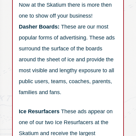
Now at the Skatium there is more then
one to show off your business!
Dasher Boards:
These are our most
popular forms of advertising. These ads
surround the surface of the boards
around the sheet of ice and provide the
most visible and lengthy exposure to all
public users, teams, coaches, parents,
families and fans.
Ice Resurfacers
These ads appear on
one of our two Ice Resurfacers at the
Skatium and receive the largest