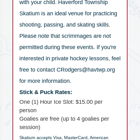
with your child. Haverford Township
Skatium is an ideal venue for practicing
shooting, passing, and skating skills.
Please note that scrimmages are not
permitted during these events. If you're
interested in private hockey lessons, feel
free to contact CRodgers@havtwp.org
for more information.
Stick & Puck Rates:
One (1) Hour Ice Slot: $15.00 per
person
Goalies are free (up to 4 goalies per
session)
Skatium accepts Visa, MasterCard, American