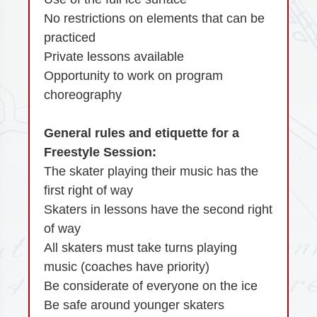
No restrictions on elements that can be
practiced
Private lessons available
Opportunity to work on program
choreography
General rules and etiquette for a
Freestyle Session:
The skater playing their music has the
first right of way
Skaters in lessons have the second right
of way
All skaters must take turns playing
music (coaches have priority)
Be considerate of everyone on the ice
Be safe around younger skaters