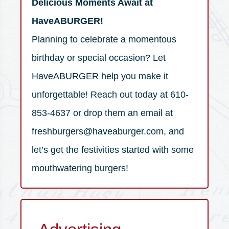
Delicious Moments Await at
HaveABURGER!
Planning to celebrate a momentous
birthday or special occasion? Let
HaveABURGER help you make it
unforgettable! Reach out today at 610-
853-4637 or drop them an email at
freshburgers@haveaburger.com, and
let’s get the festivities started with some
mouthwatering burgers!