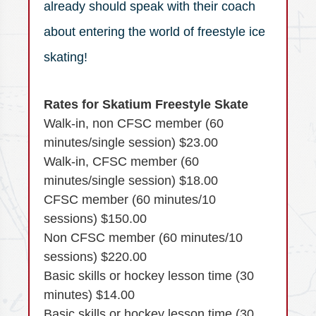
already should speak with their coach
about entering the world of freestyle ice
skating!
Rates for Skatium Freestyle Skate
Walk-in, non CFSC member (60
minutes/single session) $23.00
Walk-in, CFSC member (60
minutes/single session) $18.00
CFSC member (60 minutes/10
sessions) $150.00
Non CFSC member (60 minutes/10
sessions) $220.00
Basic skills or hockey lesson time (30
minutes) $14.00
Basic skills or hockey lesson time (30