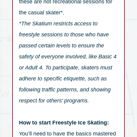
these are not recreational sessions for
the casual skater*.
*The Skatium restricts access to
freestyle sessions to those who have
passed certain levels to ensure the
safety of everyone involved, like Basic 4
or Adult 4. To participate, skaters must
adhere to specific etiquette, such as
following traffic patterns, and showing
respect for others' programs.
How to start Freestyle Ice Skating:
You’ll need to have the basics mastered