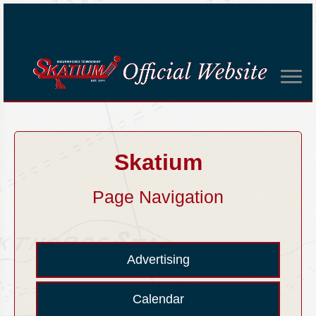
Skatium
Page Navigation
Advertising
Calendar