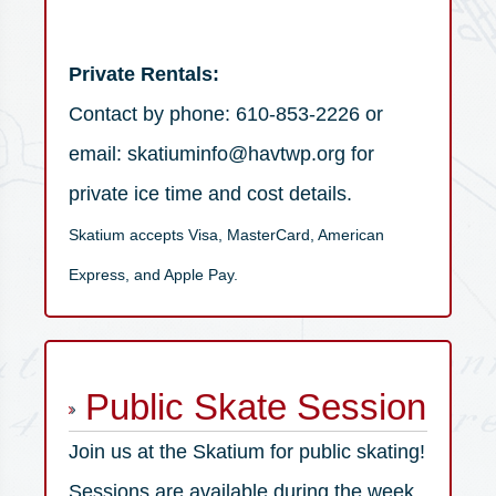
Private Rentals:
Contact by phone: 610-853-2226 or
email: skatiuminfo@havtwp.org for
private ice time and cost details.
Skatium accepts Visa, MasterCard, American
Express, and Apple Pay.
Public Skate Session
Join us at the Skatium for public skating!
Sessions are available during the week