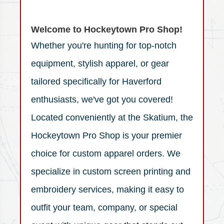
Welcome to Hockeytown Pro Shop!
Whether you're hunting for top-notch
equipment, stylish apparel, or gear
tailored specifically for Haverford
enthusiasts, we've got you covered!
Located conveniently at the Skatium, the
Hockeytown Pro Shop is your premier
choice for custom apparel orders. We
specialize in custom screen printing and
embroidery services, making it easy to
outfit your team, company, or special