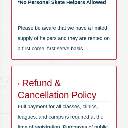
*No Personal Skate Helpers Allowed
Please be aware that we have a limited
supply of helpers and they are rented on
a first come, first serve basis.
Refund &
Cancellation Policy
Full payment for all classes, clinics,
leagues, and camps is required at the
time of registration. Purchases of public