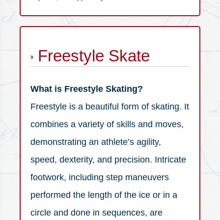
Freestyle Skate
What is Freestyle Skating?
Freestyle is a beautiful form of skating. It
combines a variety of skills and moves,
demonstrating an athlete’s agility,
speed, dexterity, and precision. Intricate
footwork, including step maneuvers
performed the length of the ice or in a
circle and done in sequences, are