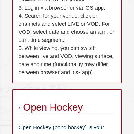
3. Log in via browser or via iOS app.
4. Search for your venue, click on
channels and select LIVE or VOD. For
VOD, select date and choose an a.m. or
p.m. time segment.
5. While viewing, you can switch
between live and VOD, viewing surface,
date and time (functionality may differ
between browser and iOS app).
Open Hockey
Open Hockey (pond hockey) is your