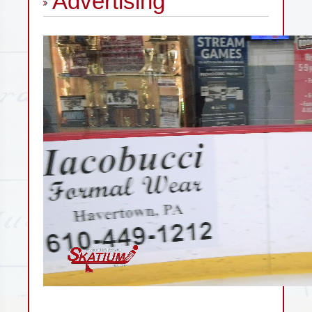
Advertising