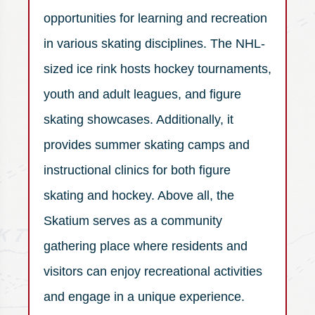
opportunities for learning and recreation
in various skating disciplines. The NHL-
sized ice rink hosts hockey tournaments,
youth and adult leagues, and figure
skating showcases. Additionally, it
provides summer skating camps and
instructional clinics for both figure
skating and hockey. Above all, the
Skatium serves as a community
gathering place where residents and
visitors can enjoy recreational activities
and engage in a unique experience.