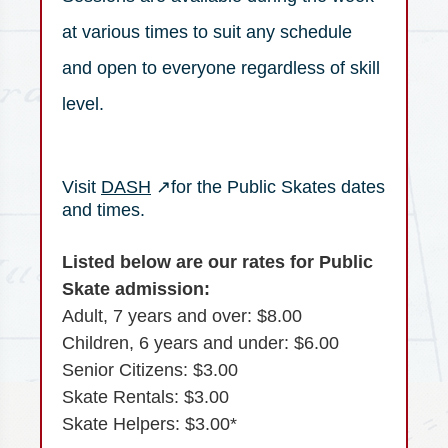
at various times to suit any schedule
and open to everyone regardless of skill
level.
(opens in a new tab)
Visit
DASH
↗
for the Public Skates dates
and times.
Listed below are our rates for Public
Skate admission:
Adult, 7 years and over: $8.00
Children, 6 years and under: $6.00
Senior Citizens: $3.00
Skate Rentals: $3.00
Skate Helpers: $3.00*