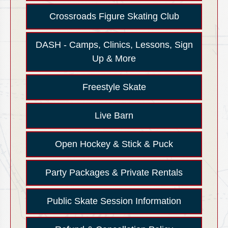
Crossroads Figure Skating Club
DASH - Camps, Clinics, Lessons, Sign
Up & More
Freestyle Skate
Live Barn
Open Hockey & Stick & Puck
Party Packages & Private Rentals
Public Skate Session Information