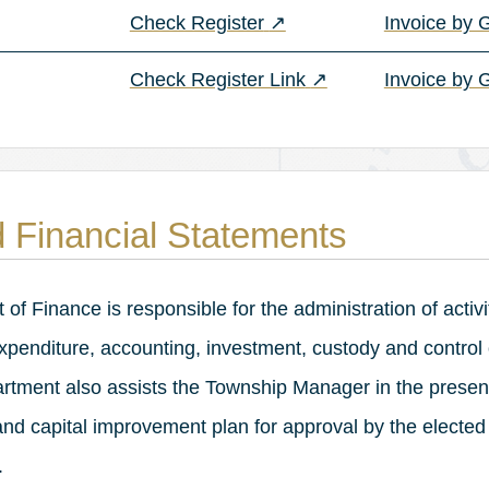
(opens in a new tab)
Check Register
↗
Invoice by
(opens in a new tab)
Check Register Link
↗
Invoice by 
 Financial Statements
f Finance is responsible for the administration of activi
 expenditure, accounting, investment, custody and control
rtment also assists the Township Manager in the present
nd capital improvement plan for approval by the elected
.