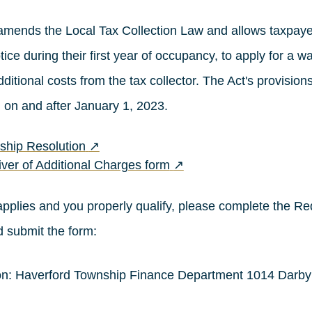
amends the Local Tax Collection Law and allows taxpayer
tice during their first year of occupancy, to apply for a w
ditional costs from the tax collector. The Act's provisions
 on and after January 1, 2023.
(opens in a new tab)
ship Resolution
↗
(opens in a new tab)
ver of Additional Charges form
↗
n applies and you properly qualify, please complete the Re
 submit the form:
son: Haverford Township Finance Department 1014 Darb