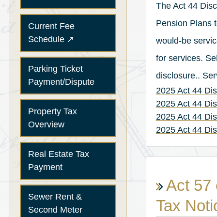
The Act 44 Disc
Pension Plans t
Current Fee
(opens in a new tab)
Schedule
↗
would-be service
for services. S
Parking Ticket
disclosure.. Se
Payment/Dispute
2025 Act 44 Dis
2025 Act 44 Di
Property Tax
2025 Act 44 D
Overview
2025 Act 44 Di
Real Estate Tax
Payment
Act 57 
Sewer Rent &
Tax Noti
Second Meter