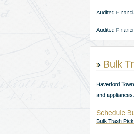
Audited Financi
Audited Financ
Bulk Tr
Haverford Towns
and appliances.
Schedule Bu
Bulk Trash Pic