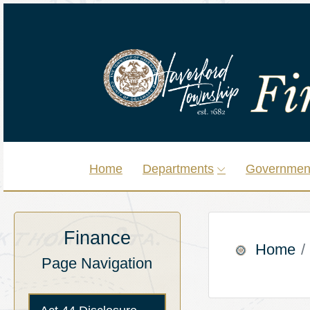
Home
Departments
Governmen
Finance
Home
Page Navigation