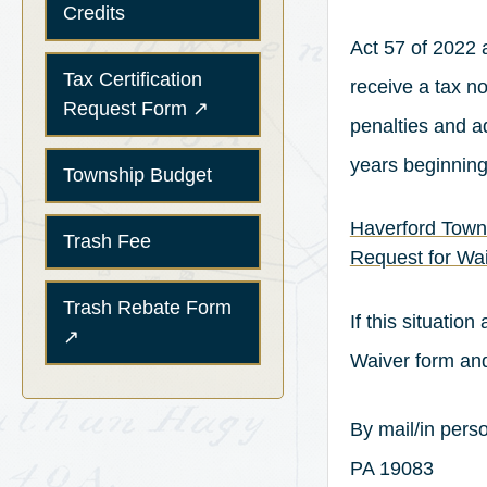
Credits
Act 57 of 2022 
Tax Certification
receive a tax no
(opens in a new tab)
Request Form
↗
penalties and ad
years beginning
Township Budget
Haverford Town
Trash Fee
Request for Wai
(opens in a new tab)
Trash Rebate Form
If this situatio
↗
Waiver form and
By mail/in per
PA 19083