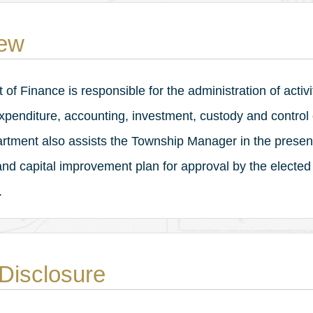
ew
f Finance is responsible for the administration of activi
 expenditure, accounting, investment, custody and control
rtment also assists the Township Manager in the present
nd capital improvement plan for approval by the elected
.
Disclosure