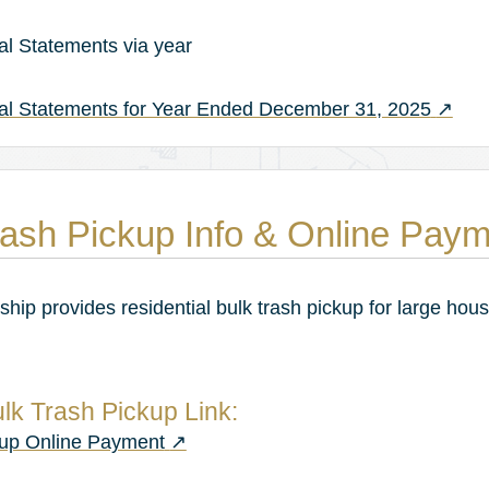
al Statements via year
(opens
ial Statements for Year Ended December 31, 2025
↗
ash Pickup Info & Online Pay
hip provides residential bulk trash pickup for large hou
lk Trash Pickup Link:
(opens in a new tab)
kup Online Payment
↗