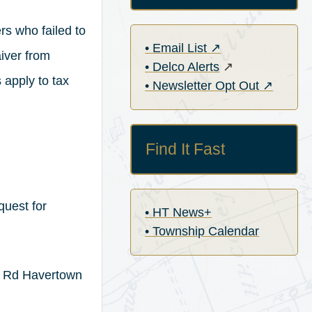
s who failed to
(opens in a new ta
• Email List
↗
aiver from
(opens in a new 
• Delco Alerts
↗
 apply to tax
(opens in
• Newsletter Opt Out
↗
Find It Fast
quest for
• HT News+
• Township Calendar
y Rd Havertown