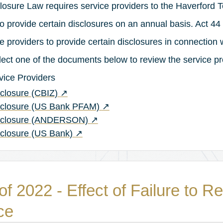
losure Law requires service providers to the Haverford 
o provide certain disclosures on an annual basis. Act 44 
 providers to provide certain disclosures in connection w
elect one of the documents below to review the service pr
rvice Providers
(opens in a new tab)
closure (CBIZ)
↗
(opens in a new tab)
sclosure (US Bank PFAM)
↗
(opens in a new tab)
isclosure (ANDERSON)
↗
(opens in a new tab)
sclosure (US Bank)
↗
of 2022 - Effect of Failure to R
ce