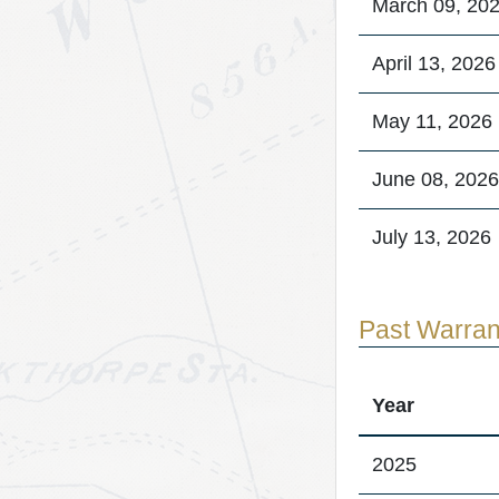
March 09, 20
April 13, 2026
May 11, 2026
June 08, 2026
July 13, 2026
Past Warran
Year
2025