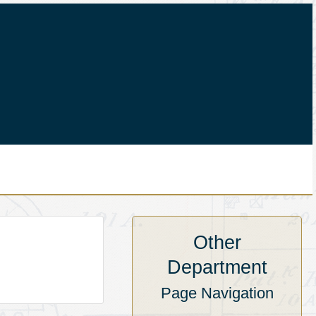
Other
Department
Page Navigation