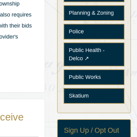
Township
Planning & Zoning
also requires
ith their bids
Police
ovider's
Public Health -
(opens in a new tab)
Delco
↗
Public Works
Skatium
eceive
Sign Up / Opt Out