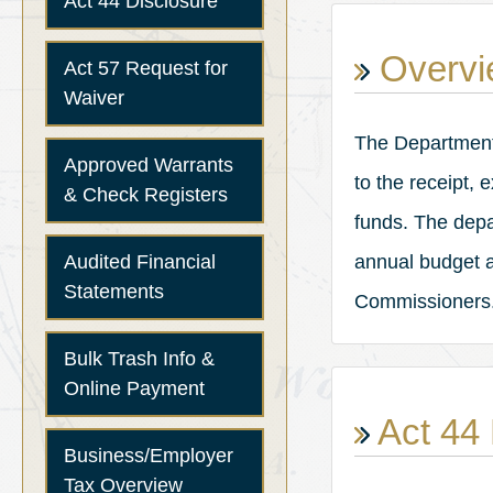
Act 44 Disclosure
Overvi
Act 57 Request for
Waiver
The Department o
Approved Warrants
to the receipt,
& Check Registers
funds. The depa
Audited Financial
annual budget a
Statements
Commissioners
Bulk Trash Info &
Online Payment
Act 44 
Business/Employer
Tax Overview