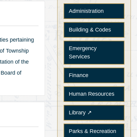
Administration
Building & Codes
ties pertaining
Emergency
 of Township
Services
ation of the
 Board of
Finance
Human Resources
(opens in a new tab)
Library
↗
Parks & Recreation