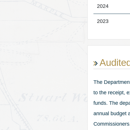
2024
2023
Audited
The Department o
to the receipt,
funds. The depa
annual budget a
Commissioners