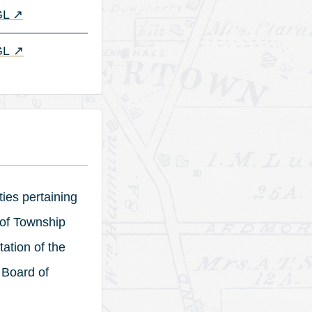
(opens in a new tab)
 GL
↗
(opens in a new tab)
GL
↗
ties pertaining
 of Township
ation of the
 Board of