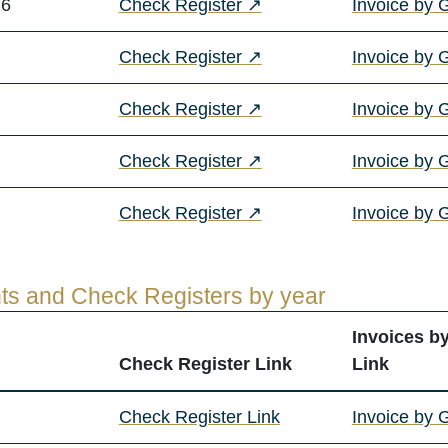
(opens in a new tab)
26
Check Register
↗
Invoice by 
(opens in a new tab)
Check Register
↗
Invoice by 
(opens in a new tab)
Check Register
↗
Invoice by 
(opens in a new tab)
Check Register
↗
Invoice by 
(opens in a new tab)
Check Register
↗
Invoice by 
ts and Check Registers by year
Invoices b
Check Register Link
Link
Check Register Link
Invoice by