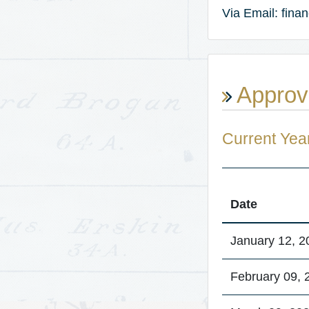
Via Email: fin
Approv
Current Yea
Date
January 12, 2
February 09, 