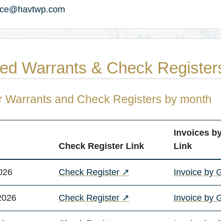
ance@havtwp.com
ed Warrants & Check Register
r Warrants and Check Registers by month
Invoices b
Check Register Link
Link
(opens in a new tab)
026
Check Register
↗
Invoice by 
(opens in a new tab)
2026
Check Register
↗
Invoice by 